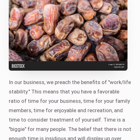
In our business, we preach the benefits of "work/life
stability." This means that you have a favorable
ratio of time for your business, time for your family
members, time for enjoyable and recreation, and
time to consider treatment of yourself. Time is a
"biggie" for many people. The belief that there is not
enough time is insidious and will display up over