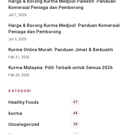
Harga & Borong Kurma Medjool Palestin: Panduan
Komersial Peniaga dan Pemborong
Jul 7, 2026
Harga & Borong Kurma Medjool: Panduan Komersial
Peniaga dan Pemborong
Jul 5, 2026
Kurma Online Murah: Panduan Jimat & Berkualiti
Feb 21, 2026
Kurma Malaysia: Pilih Terbaik untuk Semua 2026
Feb 20, 2026
KATEGORI
Healthy Foods
47
kurma
44
Uncategorized
29