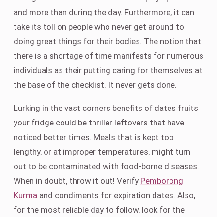
and more than during the day. Furthermore, it can
take its toll on people who never get around to
doing great things for their bodies. The notion that
there is a shortage of time manifests for numerous
individuals as their putting caring for themselves at
the base of the checklist. It never gets done.
Lurking in the vast corners benefits of dates fruits
your fridge could be thriller leftovers that have
noticed better times. Meals that is kept too
lengthy, or at improper temperatures, might turn
out to be contaminated with food-borne diseases.
When in doubt, throw it out! Verify
Pemborong
Kurma
and condiments for expiration dates. Also,
for the most reliable day to follow, look for the