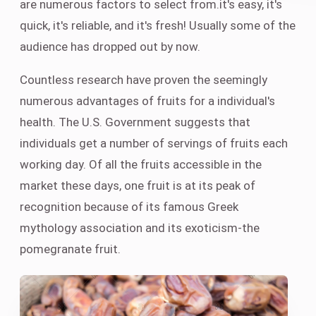
are numerous factors to select from.it's easy, it's
quick, it's reliable, and it's fresh! Usually some of the
audience has dropped out by now.
Countless research have proven the seemingly
numerous advantages of fruits for a individual's
health. The U.S. Government suggests that
individuals get a number of servings of fruits each
working day. Of all the fruits accessible in the
market these days, one fruit is at its peak of
recognition because of its famous Greek
mythology association and its exoticism-the
pomegranate fruit.