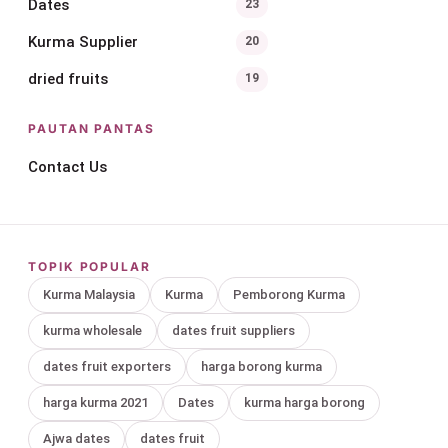
Dates
23
Kurma Supplier
20
dried fruits
19
PAUTAN PANTAS
Contact Us
TOPIK POPULAR
Kurma Malaysia
Kurma
Pemborong Kurma
kurma wholesale
dates fruit suppliers
dates fruit exporters
harga borong kurma
harga kurma 2021
Dates
kurma harga borong
Ajwa dates
dates fruit