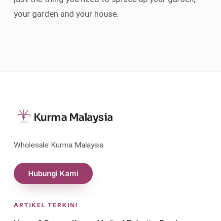
your garden and your house.
Kurma Malaysia
Wholesale Kurma Malaysia
Hubungi Kami
ARTIKEL TERKINI