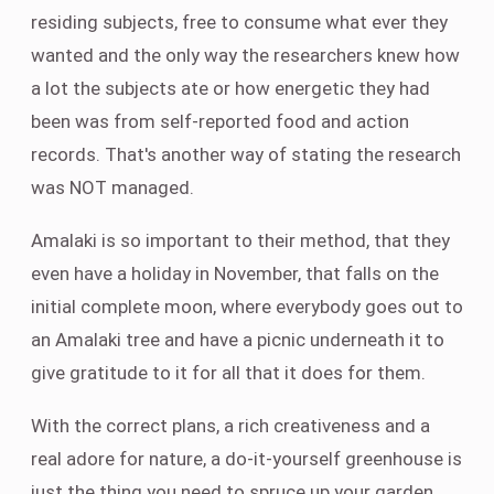
residing subjects, free to consume what ever they
wanted and the only way the researchers knew how
a lot the subjects ate or how energetic they had
been was from self-reported food and action
records. That's another way of stating the research
was NOT managed.
Amalaki is so important to their method, that they
even have a holiday in November, that falls on the
initial complete moon, where everybody goes out to
an Amalaki tree and have a picnic underneath it to
give gratitude to it for all that it does for them.
With the correct plans, a rich creativeness and a
real adore for nature, a do-it-yourself greenhouse is
just the thing you need to spruce up your garden,