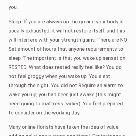
you.
Sleep. If you are always on the go and your body is
usually exhausted, it will not restore itself, and this
will interfere with your strength gains. There are NO
Set amount of hours that anyone requirements to
sleep. The important is that you wake up sensation
RESTED. What does rested really feel like? You do
not feel groggy when you wake up. You slept
through the night. You did not Require an alarm to
wake you up, you had been just awake (this might
need going to mattress earlier). You feel prepared
to consider on the working day.
Many online florists have taken the idea of value