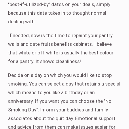
"best-if-utilized-by" dates on your deals, simply
because this date takes in to thought normal
dealing with.
If needed, now is the time to repaint your pantry
walls and date fruits benefits cabinets. I believe
that white or off-white is usually the best colour
for a pantry. It shows cleanliness!
Decide on a day on which you would like to stop
smoking. You can select a day that retains a special
which means to you like a birthday or an
anniversary. If you want you can choose the "No
Smoking Day". Inform your buddies and family
associates about the quit day. Emotional support
and advice from them can make issues easier for