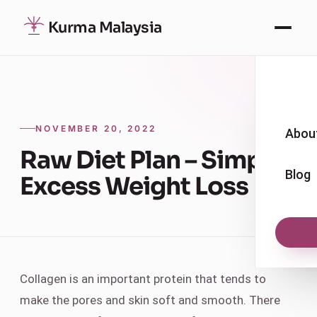
Kurma Malaysia
NOVEMBER 20, 2022
Abou
Raw Diet Plan – Simple
Blog
Excess Weight Loss
Collagen is an important protein that tends to
make the pores and skin soft and smooth. There