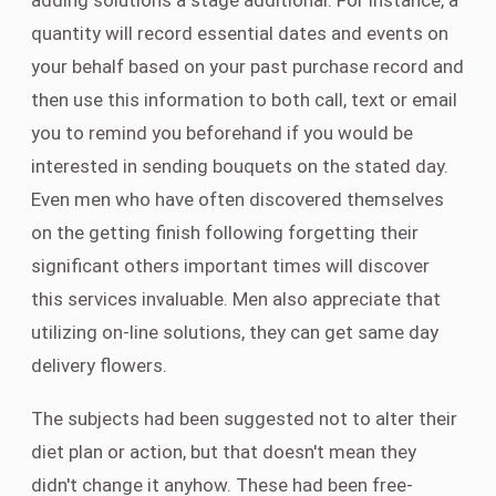
adding solutions a stage additional. For instance, a
quantity will record essential dates and events on
your behalf based on your past purchase record and
then use this information to both call, text or email
you to remind you beforehand if you would be
interested in sending bouquets on the stated day.
Even men who have often discovered themselves
on the getting finish following forgetting their
significant others important times will discover
this services invaluable. Men also appreciate that
utilizing on-line solutions, they can get same day
delivery flowers.
The subjects had been suggested not to alter their
diet plan or action, but that doesn't mean they
didn't change it anyhow. These had been free-