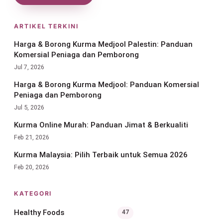
ARTIKEL TERKINI
Harga & Borong Kurma Medjool Palestin: Panduan
Komersial Peniaga dan Pemborong
Jul 7, 2026
Harga & Borong Kurma Medjool: Panduan Komersial
Peniaga dan Pemborong
Jul 5, 2026
Kurma Online Murah: Panduan Jimat & Berkualiti
Feb 21, 2026
Kurma Malaysia: Pilih Terbaik untuk Semua 2026
Feb 20, 2026
KATEGORI
Healthy Foods
47