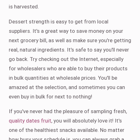
is harvested.
Dessert strength is easy to get from local
suppliers. It's a great way to save money on your
next grocery bill, as well as make sure you're getting
real, natural ingredients. It's safe to say you'll never
go back. Try checking out the Internet, especially
for wholesalers who are able to buy their products
in bulk quantities at wholesale prices. You'll be
amazed at the selection, and sometimes you can
even buy in bulk for next to nothing!
If you've never had the pleasure of sampling fresh,
quality dates fruit
, you will absolutely love it! It's
one of the healthiest snacks available. No matter
how busy your schedule is, you can always grab a