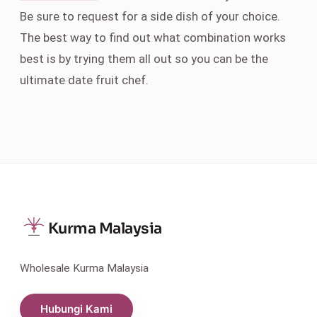
Be sure to request for a side dish of your choice.
The best way to find out what combination works
best is by trying them all out so you can be the
ultimate date fruit chef.
Kurma Malaysia
Wholesale Kurma Malaysia
Hubungi Kami