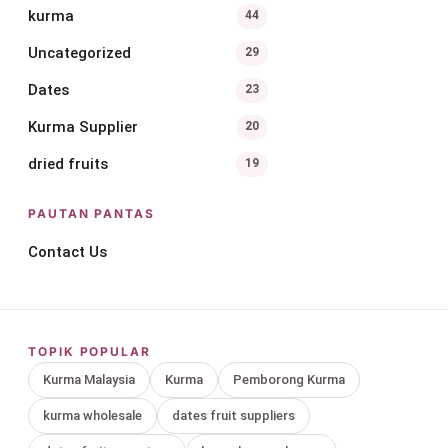
kurma
44
Uncategorized
29
Dates
23
Kurma Supplier
20
dried fruits
19
PAUTAN PANTAS
Contact Us
TOPIK POPULAR
Kurma Malaysia
Kurma
Pemborong Kurma
kurma wholesale
dates fruit suppliers