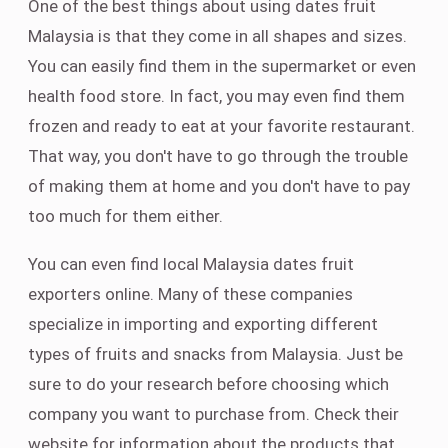
One of the best things about using dates fruit
Malaysia is that they come in all shapes and sizes.
You can easily find them in the supermarket or even
health food store. In fact, you may even find them
frozen and ready to eat at your favorite restaurant.
That way, you don't have to go through the trouble
of making them at home and you don't have to pay
too much for them either.
You can even find local Malaysia dates fruit
exporters online. Many of these companies
specialize in importing and exporting different
types of fruits and snacks from Malaysia. Just be
sure to do your research before choosing which
company you want to purchase from. Check their
website for information about the products that