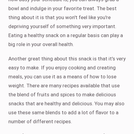
bowl and indulge in your favorite treat. The best
thing about it is that you won't feel like you're
depriving yourself of something very important.
Eating a healthy snack on a regular basis can play a
big role in your overall health.
Another great thing about this snack is that it's very
easy to make. If you enjoy cooking and creating
meals, you can use it as a means of how to lose
weight. There are many recipes available that use
the blend of fruits and spices to make delicious
snacks that are healthy and delicious. You may also
use these same blends to add a lot of flavor to a
number of different recipes.