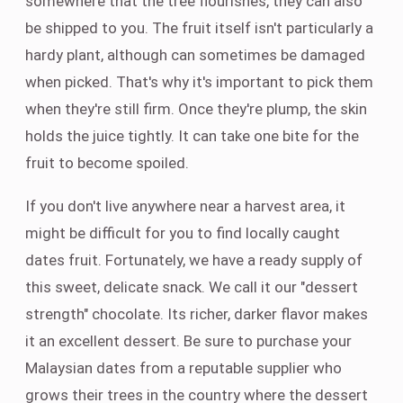
somewhere that the tree flourishes, they can also
be shipped to you. The fruit itself isn't particularly a
hardy plant, although can sometimes be damaged
when picked. That's why it's important to pick them
when they're still firm. Once they're plump, the skin
holds the juice tightly. It can take one bite for the
fruit to become spoiled.
If you don't live anywhere near a harvest area, it
might be difficult for you to find locally caught
dates fruit. Fortunately, we have a ready supply of
this sweet, delicate snack. We call it our "dessert
strength" chocolate. Its richer, darker flavor makes
it an excellent dessert. Be sure to purchase your
Malaysian dates from a reputable supplier who
grows their trees in the country where the dessert