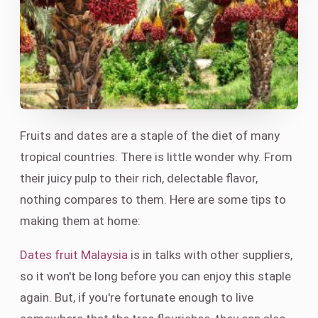
Fruits and dates are a staple of the diet of many
tropical countries. There is little wonder why. From
their juicy pulp to their rich, delectable flavor,
nothing compares to them. Here are some tips to
making them at home:
Dates fruit Malaysia
is in talks with other suppliers,
so it won't be long before you can enjoy this staple
again. But, if you're fortunate enough to live