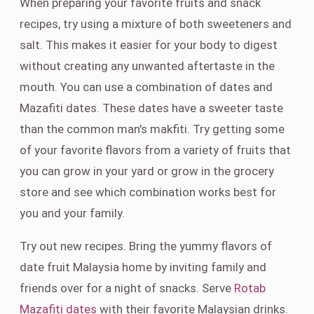
When preparing your favorite fruits and snack
recipes, try using a mixture of both sweeteners and
salt. This makes it easier for your body to digest
without creating any unwanted aftertaste in the
mouth. You can use a combination of dates and
Mazafiti dates. These dates have a sweeter taste
than the common man's makfiti. Try getting some
of your favorite flavors from a variety of fruits that
you can grow in your yard or grow in the grocery
store and see which combination works best for
you and your family.
Try out new recipes. Bring the yummy flavors of
date fruit Malaysia home by inviting family and
friends over for a night of snacks. Serve
Rotab
Mazafiti dates
with their favorite Malaysian drinks.