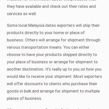
they have available and check out their rates and
services as well.
Some local Malaysia dates exporters will ship their
products directly to your home or place of
business. Others will arrange for shipment through
various transportation means. You can either
choose to have your products shipped directly to
your place of business or arrange for shipment to
another destination. It's really up to you on how you
would like to receive your shipment. Most exporters
will offer discounts to clients who purchase their
goods in bulk and arrange for shipment to multiple
places of business.