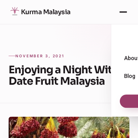
Kurma Malaysia
NOVEMBER 3, 2021
Abou
Enjoying a Night With
Blog
Date Fruit Malaysia