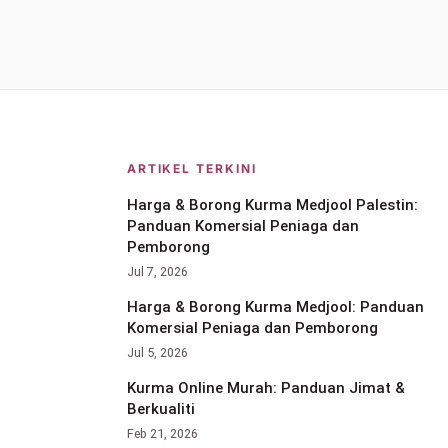
ARTIKEL TERKINI
Harga & Borong Kurma Medjool Palestin:
Panduan Komersial Peniaga dan
Pemborong
Jul 7, 2026
Harga & Borong Kurma Medjool: Panduan
Komersial Peniaga dan Pemborong
Jul 5, 2026
Kurma Online Murah: Panduan Jimat &
Berkualiti
Feb 21, 2026