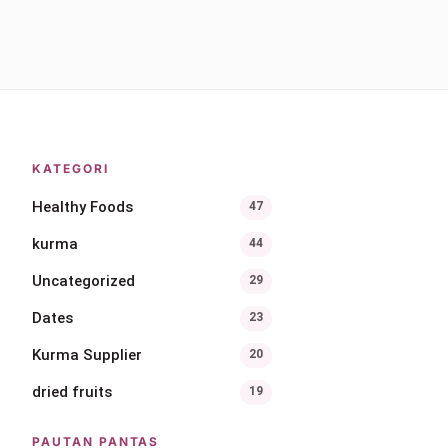
KATEGORI
Healthy Foods
47
kurma
44
Uncategorized
29
Dates
23
Kurma Supplier
20
dried fruits
19
PAUTAN PANTAS