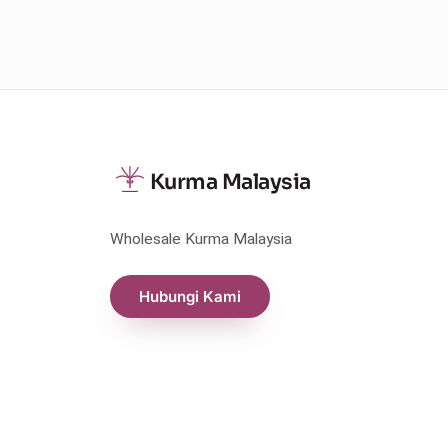
Kurma Malaysia
Wholesale Kurma Malaysia
Hubungi Kami