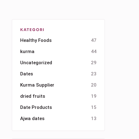
KATEGORI
Healthy Foods
47
kurma
44
Uncategorized
29
Dates
23
Kurma Supplier
20
dried fruits
19
Date Products
15
Ajwa dates
13