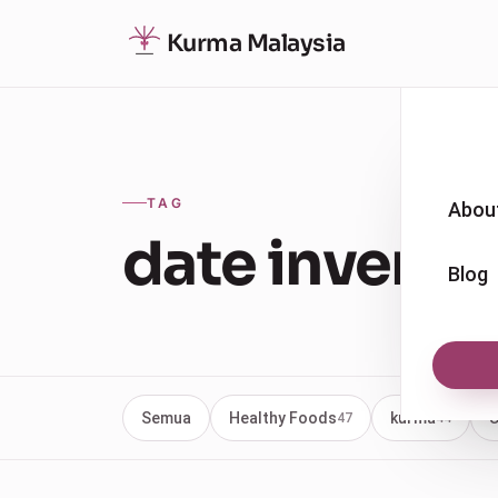
Kurma Malaysia
TAG
Abou
date invento
Blog
Semua
Healthy Foods
kurma
U
47
44