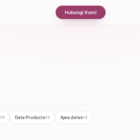
Hubungi Kami
Date Products
Ajwa dates
19
15
13