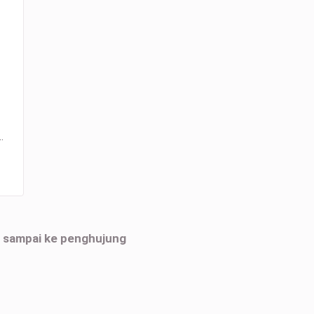
…
h sampai ke penghujung