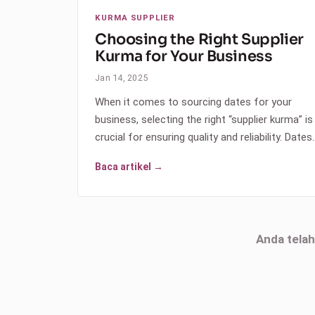
KURMA SUPPLIER
Choosing the Right Supplier
Kurma for Your Business
Jan 14, 2025
When it comes to sourcing dates for your
business, selecting the right “supplier kurma” is
crucial for ensuring quality and reliability. Dates
Baca artikel →
Anda tela