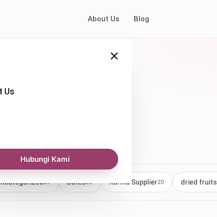
About Us
Blog
×
t Us
ry
Hubungi Kami
ncategorized
Dates
Kurma Supplier
dried fruits
29
23
20