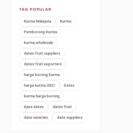
TAG POPULAR
Kurma Malaysia
Kurma
Pemborong Kurma
kurma wholesale
dates fruit suppliers
dates fruit exporters
harga borong kurma
harga kurma 2021
Dates
kurma harga borong
Ajwa dates
dates fruit
date varieties
date suppliers