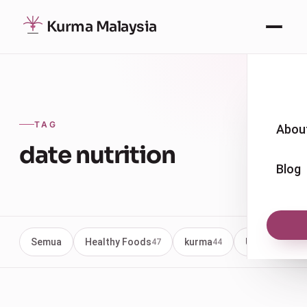
Kurma Malaysia
TAG
Abou
date nutrition
Blog
Semua
Healthy Foods
kurma
Uncategoriz
47
44