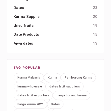
Dates
23
Kurma Supplier
20
dried fruits
19
Date Products
15
Ajwa dates
13
TAG POPULAR
Kurma Malaysia
Kurma
Pemborong Kurma
kurma wholesale
dates fruit suppliers
dates fruit exporters
harga borong kurma
harga kurma 2021
Dates