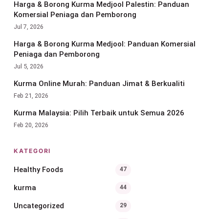
Harga & Borong Kurma Medjool Palestin: Panduan
Komersial Peniaga dan Pemborong
Jul 7, 2026
Harga & Borong Kurma Medjool: Panduan Komersial
Peniaga dan Pemborong
Jul 5, 2026
Kurma Online Murah: Panduan Jimat & Berkualiti
Feb 21, 2026
Kurma Malaysia: Pilih Terbaik untuk Semua 2026
Feb 20, 2026
KATEGORI
Healthy Foods
47
kurma
44
Uncategorized
29