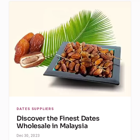
DATES SUPPLIERS
Discover the Finest Dates
Wholesale in Malaysia
Dec 30, 2023