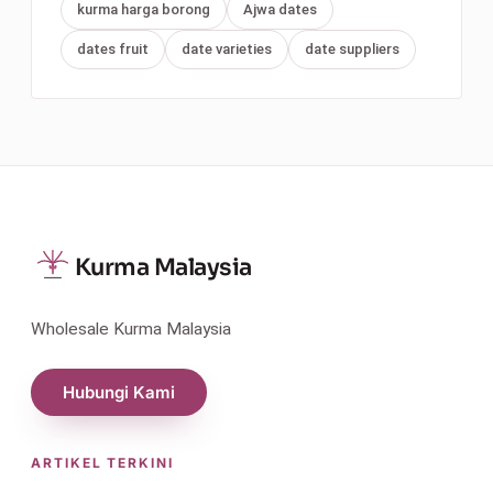
kurma harga borong
Ajwa dates
dates fruit
date varieties
date suppliers
Kurma Malaysia
Wholesale Kurma Malaysia
Hubungi Kami
ARTIKEL TERKINI