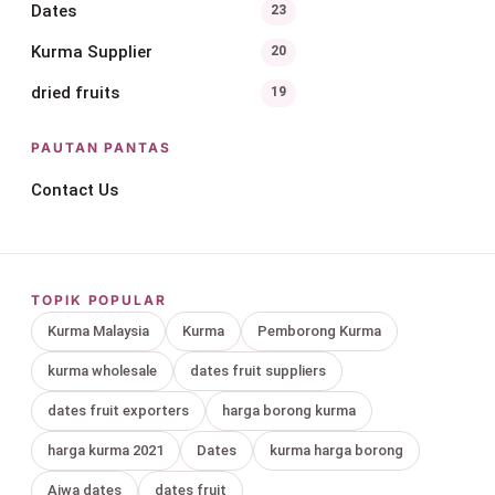
Dates
23
Kurma Supplier
20
dried fruits
19
PAUTAN PANTAS
Contact Us
TOPIK POPULAR
Kurma Malaysia
Kurma
Pemborong Kurma
kurma wholesale
dates fruit suppliers
dates fruit exporters
harga borong kurma
harga kurma 2021
Dates
kurma harga borong
Ajwa dates
dates fruit