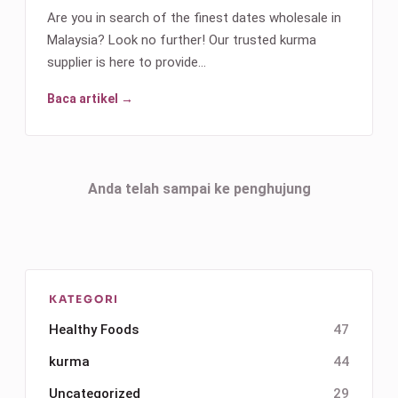
Are you in search of the finest dates wholesale in
Malaysia? Look no further! Our trusted kurma
supplier is here to provide…
Baca artikel →
Anda telah sampai ke penghujung
KATEGORI
Healthy Foods
47
kurma
44
Uncategorized
29