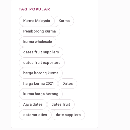
TAG POPULAR
Kurma Malaysia
Kurma
Pemborong Kurma
kurma wholesale
dates fruit suppliers
dates fruit exporters
harga borong kurma
harga kurma 2021
Dates
kurma harga borong
Ajwa dates
dates fruit
date varieties
date suppliers