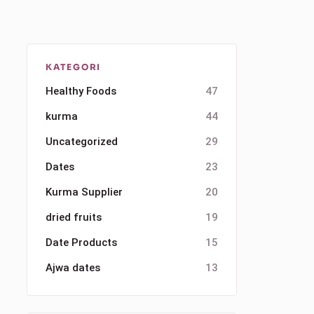
KATEGORI
Healthy Foods
47
kurma
44
Uncategorized
29
Dates
23
Kurma Supplier
20
dried fruits
19
Date Products
15
Ajwa dates
13