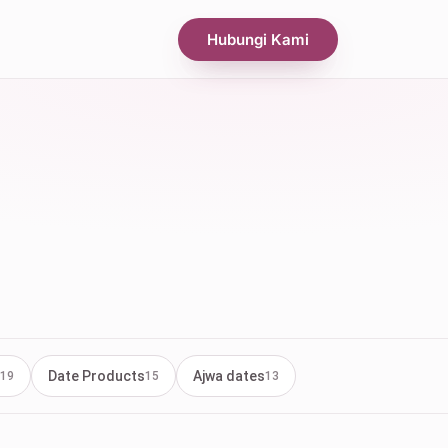
Hubungi Kami
Date Products
Ajwa dates
19
15
13