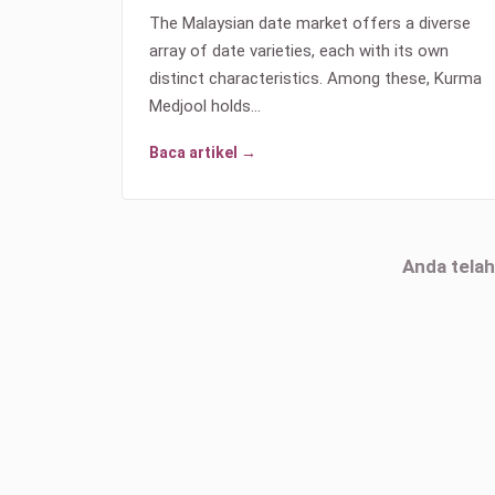
The Malaysian date market offers a diverse
array of date varieties, each with its own
distinct characteristics. Among these, Kurma
Medjool holds…
Baca artikel →
Anda tela