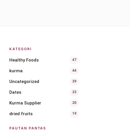
KATEGORI
Healthy Foods
47
kurma
44
Uncategorized
29
Dates
23
Kurma Supplier
20
dried fruits
19
PAUTAN PANTAS