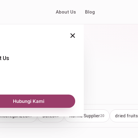
About Us
Blog
×
t Us
Hubungi Kami
ncategorized
Dates
Kurma Supplier
dried fruits
29
23
20