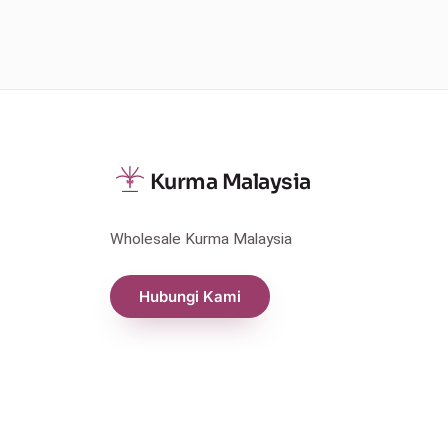
Kurma Malaysia
Wholesale Kurma Malaysia
Hubungi Kami