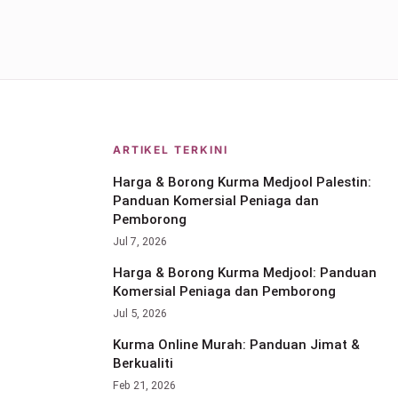
ARTIKEL TERKINI
Harga & Borong Kurma Medjool Palestin:
Panduan Komersial Peniaga dan
Pemborong
Jul 7, 2026
Harga & Borong Kurma Medjool: Panduan
Komersial Peniaga dan Pemborong
Jul 5, 2026
Kurma Online Murah: Panduan Jimat &
Berkualiti
Feb 21, 2026