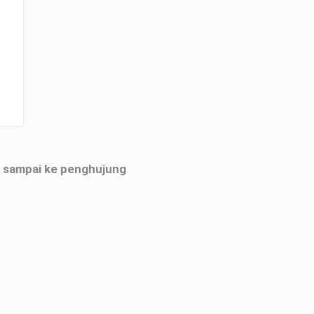
h sampai ke penghujung