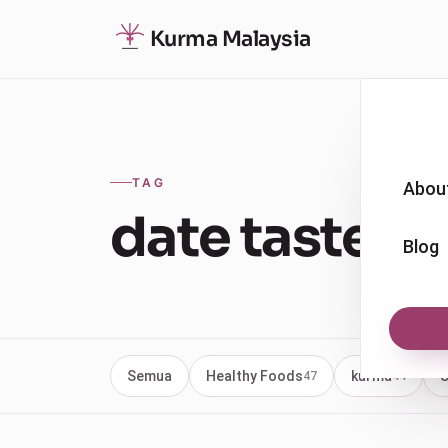
Kurma Malaysia
TAG
Abou
date taste
Blog
Semua
Healthy Foods
kurma
U
47
44