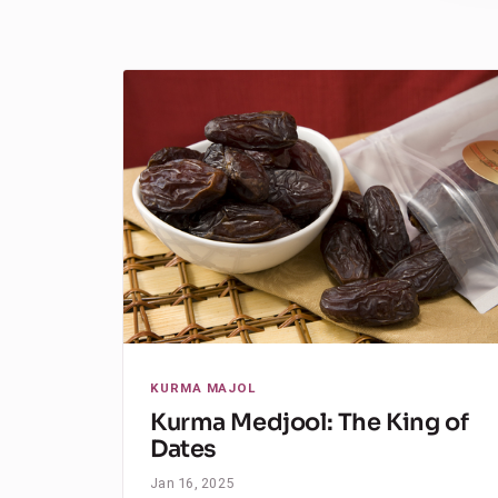
KURMA MAJOL
Kurma Medjool: The King of
Dates
Jan 16, 2025