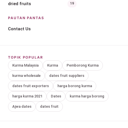
dried fruits
19
PAUTAN PANTAS
Contact Us
TOPIK POPULAR
Kurma Malaysia
Kurma
Pemborong Kurma
kurma wholesale
dates fruit suppliers
dates fruit exporters
harga borong kurma
harga kurma 2021
Dates
kurma harga borong
Ajwa dates
dates fruit