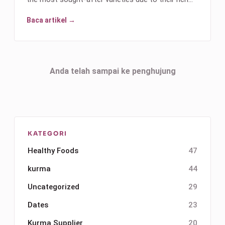
Baca artikel →
Anda telah sampai ke penghujung
KATEGORI
Healthy Foods
47
kurma
44
Uncategorized
29
Dates
23
Kurma Supplier
20