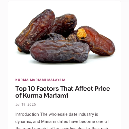
KURMA MARIAMI MALAYSIA
Top 10 Factors That Affect Price
of Kurma Mariami
Jul 19, 2025
Introduction The wholesale date industry is
dynamic, and Mariami dates have become one of
the most sought-after varieties due to their rich…