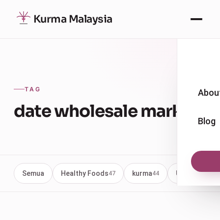
Kurma Malaysia
TAG
Abou
date wholesale market
Blog
Semua
Healthy Foods
kurma
Uncategoriz
47
44