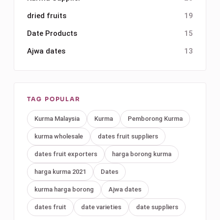
dried fruits
19
Date Products
15
Ajwa dates
13
TAG POPULAR
Kurma Malaysia
Kurma
Pemborong Kurma
kurma wholesale
dates fruit suppliers
dates fruit exporters
harga borong kurma
harga kurma 2021
Dates
kurma harga borong
Ajwa dates
dates fruit
date varieties
date suppliers