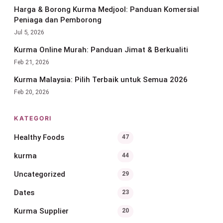
Harga & Borong Kurma Medjool: Panduan Komersial
Peniaga dan Pemborong
Jul 5, 2026
Kurma Online Murah: Panduan Jimat & Berkualiti
Feb 21, 2026
Kurma Malaysia: Pilih Terbaik untuk Semua 2026
Feb 20, 2026
KATEGORI
Healthy Foods
47
kurma
44
Uncategorized
29
Dates
23
Kurma Supplier
20