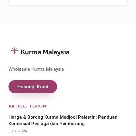
Kurma Malaysia
Wholesale Kurma Malaysia
Hubungi Kami
ARTIKEL TERKINI
Harga & Borong Kurma Medjool Palestin: Panduan
Komersial Peniaga dan Pemborong
Jul 7, 2026