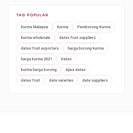
TAG POPULAR
Kurma Malaysia
Kurma
Pemborong Kurma
kurma wholesale
dates fruit suppliers
dates fruit exporters
harga borong kurma
harga kurma 2021
Dates
kurma harga borong
Ajwa dates
dates fruit
date varieties
date suppliers