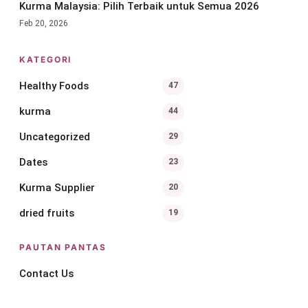
Kurma Malaysia: Pilih Terbaik untuk Semua 2026
Feb 20, 2026
KATEGORI
Healthy Foods
47
kurma
44
Uncategorized
29
Dates
23
Kurma Supplier
20
dried fruits
19
PAUTAN PANTAS
Contact Us