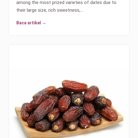
among the most prized varieties of dates due to
their large size, rich sweetness,…
Baca artikel →