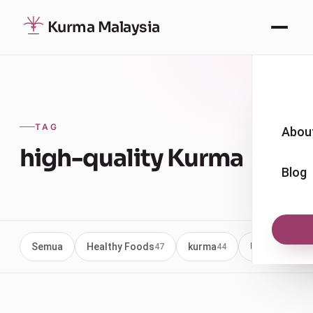
Kurma Malaysia
TAG
Abou
high-quality Kurma
Blog
Semua
Healthy Foods
kurma
Uncategoriz
47
44