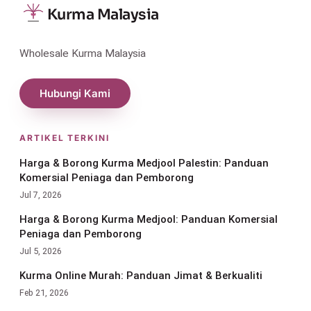
Kurma Malaysia
Wholesale Kurma Malaysia
Hubungi Kami
ARTIKEL TERKINI
Harga & Borong Kurma Medjool Palestin: Panduan
Komersial Peniaga dan Pemborong
Jul 7, 2026
Harga & Borong Kurma Medjool: Panduan Komersial
Peniaga dan Pemborong
Jul 5, 2026
Kurma Online Murah: Panduan Jimat & Berkualiti
Feb 21, 2026