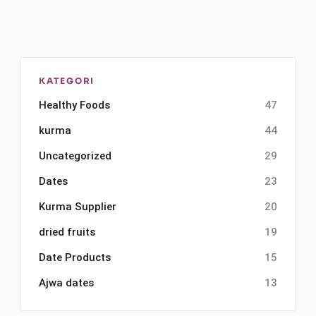
KATEGORI
Healthy Foods
47
kurma
44
Uncategorized
29
Dates
23
Kurma Supplier
20
dried fruits
19
Date Products
15
Ajwa dates
13