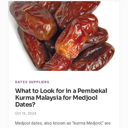
DATES SUPPLIERS
What to Look for in a Pembekal
Kurma Malaysia for Medjool
Dates?
Oct 16, 2024
Medjool dates, also known as “kurma Medjool,” are