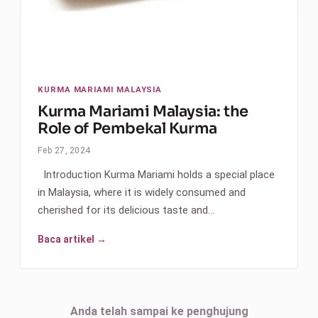
KURMA MARIAMI MALAYSIA
Kurma Mariami Malaysia: the
Role of Pembekal Kurma
Feb 27, 2024
Introduction Kurma Mariami holds a special place
in Malaysia, where it is widely consumed and
cherished for its delicious taste and…
Baca artikel →
Anda telah sampai ke penghujung