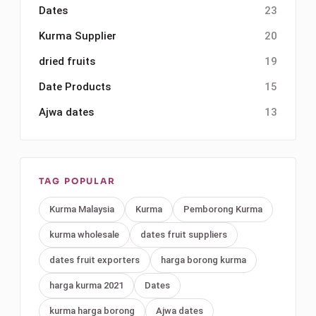
Dates
23
Kurma Supplier
20
dried fruits
19
Date Products
15
Ajwa dates
13
TAG POPULAR
Kurma Malaysia
Kurma
Pemborong Kurma
kurma wholesale
dates fruit suppliers
dates fruit exporters
harga borong kurma
harga kurma 2021
Dates
kurma harga borong
Ajwa dates