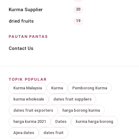
Kurma Supplier
20
dried fruits
19
PAUTAN PANTAS
Contact Us
TOPIK POPULAR
Kurma Malaysia
Kurma
Pemborong Kurma
kurma wholesale
dates fruit suppliers
dates fruit exporters
harga borong kurma
harga kurma 2021
Dates
kurma harga borong
Ajwa dates
dates fruit