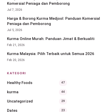
Komersial Peniaga dan Pemborong
Jul 7, 2026
Harga & Borong Kurma Medjool: Panduan Komersial
Peniaga dan Pemborong
Jul 5, 2026
Kurma Online Murah: Panduan Jimat & Berkualiti
Feb 21, 2026
Kurma Malaysia: Pilih Terbaik untuk Semua 2026
Feb 20, 2026
KATEGORI
Healthy Foods
47
kurma
44
Uncategorized
29
Dates
23