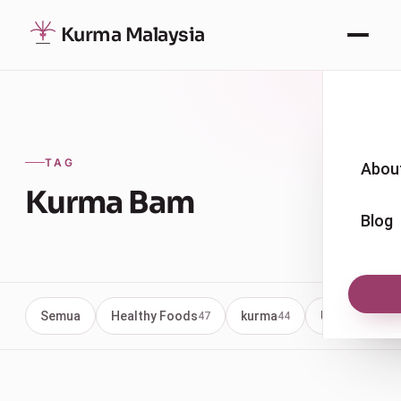
Kurma Malaysia
TAG
Abou
Kurma Bam
Blog
Semua
Healthy Foods
kurma
Uncategoriz
47
44