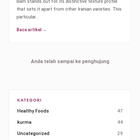
Bam stands out for its distinctive texture profile
that sets it apart from other Iranian varieties. This
particular…
Baca artikel →
Anda telah sampai ke penghujung
KATEGORI
Healthy Foods
47
kurma
44
Uncategorized
29