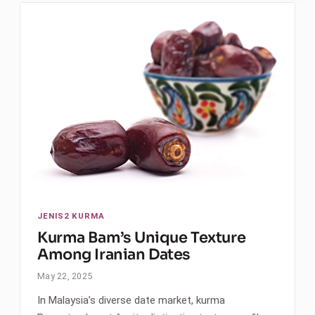
JENIS2 KURMA
Kurma Bam’s Unique Texture
Among Iranian Dates
May 22, 2025
In Malaysia’s diverse date market, kurma