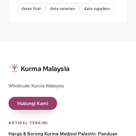
dates fruit
date varieties
date suppliers
Kurma Malaysia
Wholesale Kurma Malaysia
Hubungi Kami
ARTIKEL TERKINI
Harga & Borong Kurma Medjool Palestin: Panduan