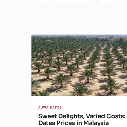
AJWA DATES
Sweet Delights, Varied Costs:
Dates Prices in Malaysia