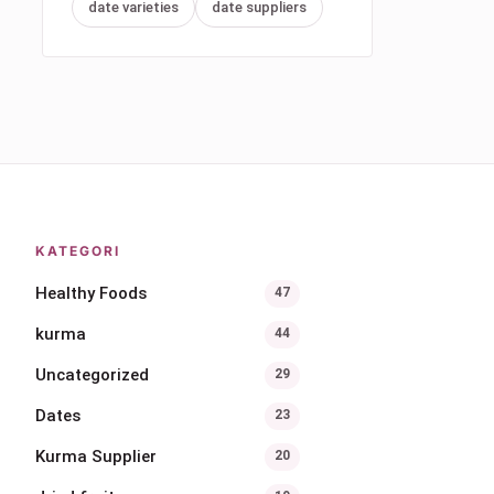
date varieties
date suppliers
KATEGORI
Healthy Foods
47
kurma
44
Uncategorized
29
Dates
23
Kurma Supplier
20