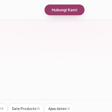
Hubungi Kami
Date Products
Ajwa dates
19
15
13