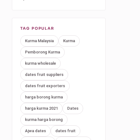
TAG POPULAR
Kurma Malaysia
Kurma
Pemborong Kurma
kurma wholesale
dates fruit suppliers
dates fruit exporters
harga borong kurma
harga kurma 2021
Dates
kurma harga borong
Ajwa dates
dates fruit