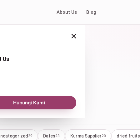
About Us
Blog
×
t Us
es price
Hubungi Kami
ncategorized
Dates
Kurma Supplier
dried fruits
29
23
20