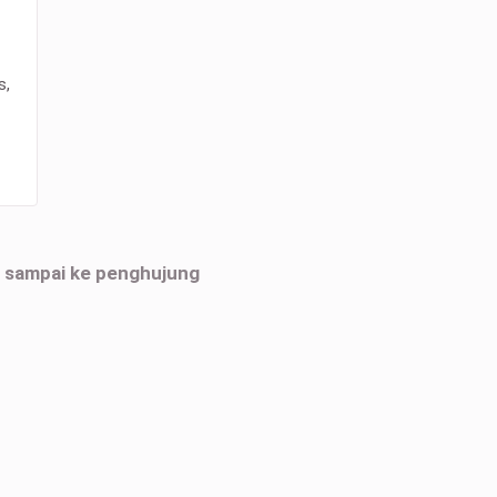
s,
h sampai ke penghujung