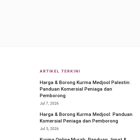
ARTIKEL TERKINI
Harga & Borong Kurma Medjool Palestin:
Panduan Komersial Peniaga dan
Pemborong
Jul 7, 2026
Harga & Borong Kurma Medjool: Panduan
Komersial Peniaga dan Pemborong
Jul 5, 2026
Kurma Online Murah: Panduan Jimat &