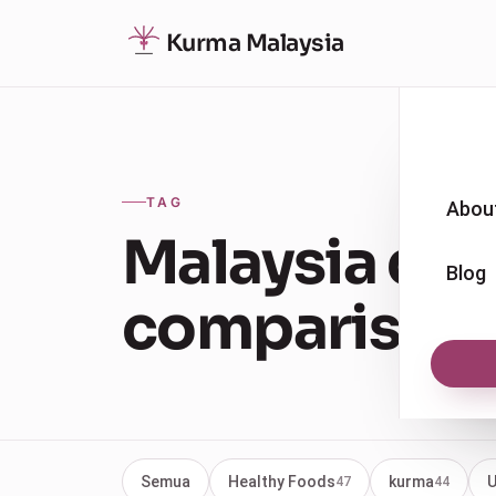
Kurma Malaysia
TAG
Abou
Malaysia dat
Blog
comparison
Semua
Healthy Foods
kurma
U
47
44