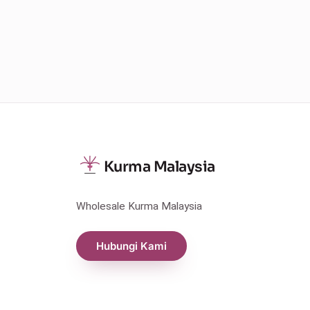
Kurma Malaysia
Wholesale Kurma Malaysia
Hubungi Kami