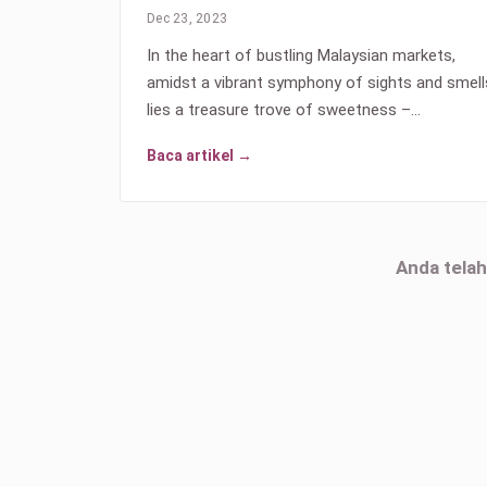
Dec 23, 2023
In the heart of bustling Malaysian markets,
amidst a vibrant symphony of sights and smell
lies a treasure trove of sweetness –…
Baca artikel →
Anda tela