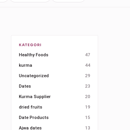
KATEGORI
Healthy Foods
47
kurma
44
Uncategorized
29
Dates
23
Kurma Supplier
20
dried fruits
19
Date Products
15
Ajwa dates
13