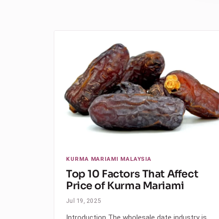
KURMA MARIAMI MALAYSIA
Top 10 Factors That Affect
Price of Kurma Mariami
Jul 19, 2025
Introduction The wholesale date industry is