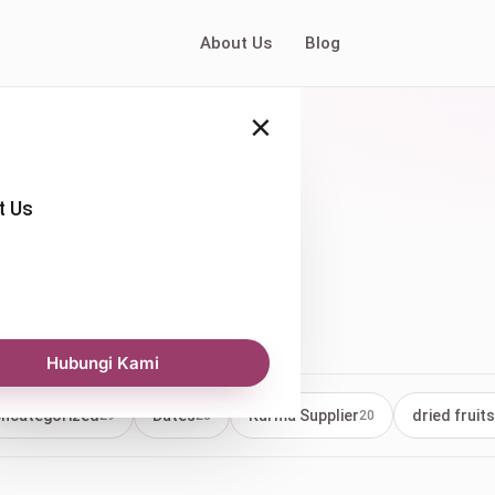
About Us
Blog
×
t Us
 pricing
Hubungi Kami
ncategorized
Dates
Kurma Supplier
dried fruits
29
23
20