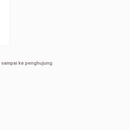
r
h sampai ke penghujung