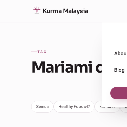
Kurma Malaysia
TAG
Abou
Mariami date
Blog
Semua
Healthy Foods
kurma
U
47
44