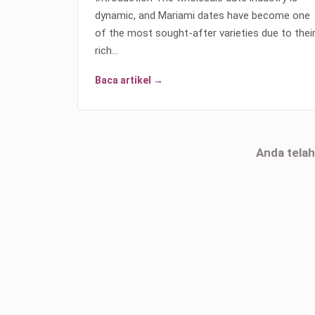
dynamic, and Mariami dates have become one
of the most sought-after varieties due to thei
rich…
Baca artikel →
Anda tela