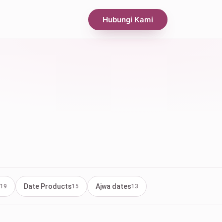
Hubungi Kami
Date Products
Ajwa dates
19
15
13