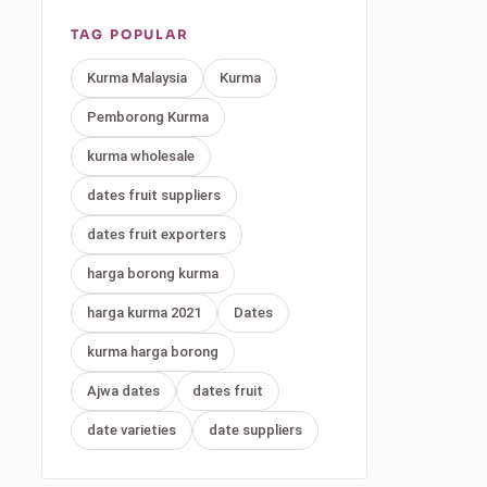
TAG POPULAR
Kurma Malaysia
Kurma
Pemborong Kurma
kurma wholesale
dates fruit suppliers
dates fruit exporters
harga borong kurma
harga kurma 2021
Dates
kurma harga borong
Ajwa dates
dates fruit
date varieties
date suppliers