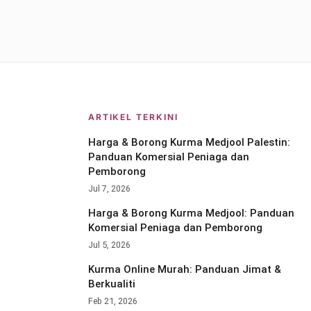
ARTIKEL TERKINI
Harga & Borong Kurma Medjool Palestin:
Panduan Komersial Peniaga dan
Pemborong
Jul 7, 2026
Harga & Borong Kurma Medjool: Panduan
Komersial Peniaga dan Pemborong
Jul 5, 2026
Kurma Online Murah: Panduan Jimat &
Berkualiti
Feb 21, 2026