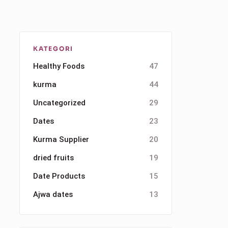
KATEGORI
Healthy Foods
47
kurma
44
Uncategorized
29
Dates
23
Kurma Supplier
20
dried fruits
19
Date Products
15
Ajwa dates
13