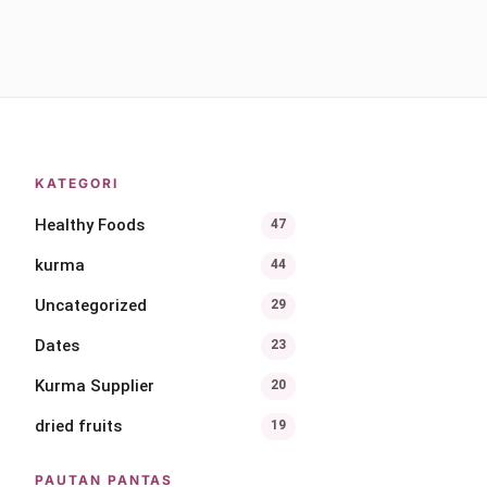
KATEGORI
Healthy Foods
47
kurma
44
Uncategorized
29
Dates
23
Kurma Supplier
20
dried fruits
19
PAUTAN PANTAS