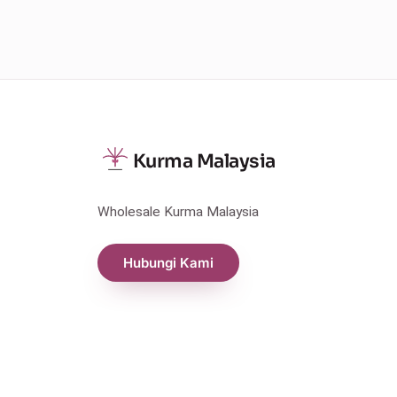
Kurma Malaysia
Wholesale Kurma Malaysia
Hubungi Kami