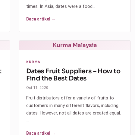
times. In Asia, dates were a food…
Baca artikel →
Kurma Malaysia
KURMA
t
Dates Fruit Suppliers – How to
Find the Best Dates
Oct 11, 2020
Fruit distributors offer a variety of fruits to
customers in many different flavors, including
dates. However, not all dates are created equal.
…
Baca artikel →