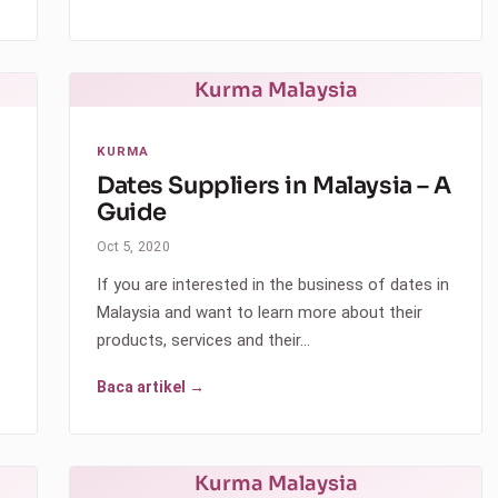
Kurma Malaysia
KURMA
Dates Suppliers in Malaysia – A
Guide
Oct 5, 2020
If you are interested in the business of dates in
Malaysia and want to learn more about their
products, services and their…
Baca artikel →
Kurma Malaysia