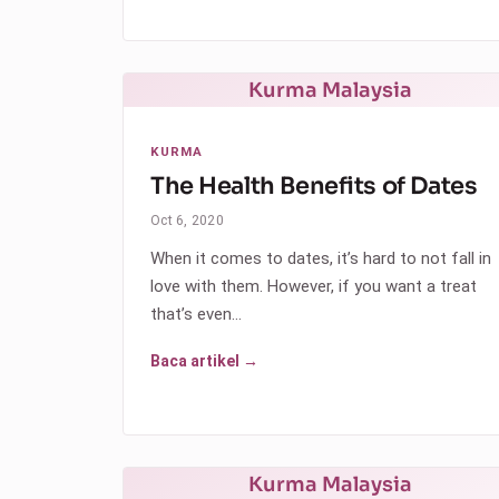
Kurma Malaysia
KURMA
The Health Benefits of Dates
Oct 6, 2020
When it comes to dates, it’s hard to not fall in
love with them. However, if you want a treat
that’s even…
Baca artikel →
Kurma Malaysia