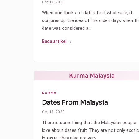
Oct 19, 2020
When one thinks of dates fruit wholesale, it
conjures up the idea of the olden days when t
date was considered a…
Baca artikel →
Kurma Malaysia
KURMA
Dates From Malaysia
Oct 18, 2020
There is something that the Malaysian people
love about dates fruit. They are not only exotic
in taste, they also are very…