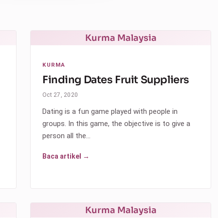
Kurma Malaysia
KURMA
Finding Dates Fruit Suppliers
Oct 27, 2020
Dating is a fun game played with people in
groups. In this game, the objective is to give a
person all the…
Baca artikel →
Kurma Malaysia