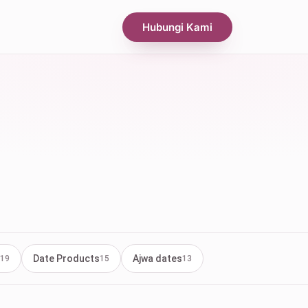
Hubungi Kami
Date Products
Ajwa dates
19
15
13