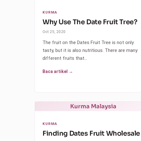
KURMA
Why Use The Date Fruit Tree?
Oct 25, 2020
The fruit on the Dates Fruit Tree is not only
tasty, but it is also nutritious. There are many
different fruits that…
Baca artikel →
Kurma Malaysia
KURMA
Finding Dates Fruit Wholesale