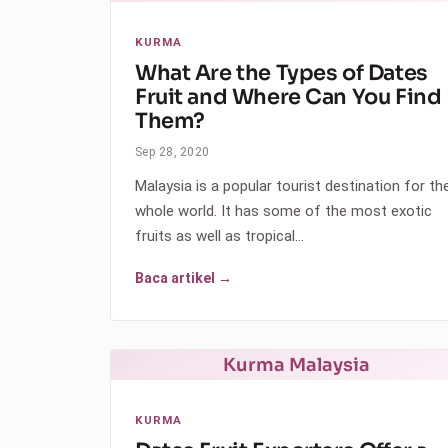
KURMA
What Are the Types of Dates
Fruit and Where Can You Find
Them?
Sep 28, 2020
Malaysia is a popular tourist destination for th
whole world. It has some of the most exotic
fruits as well as tropical…
Baca artikel →
Kurma Malaysia
KURMA