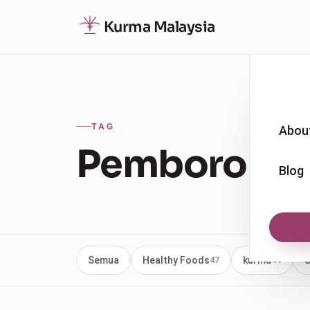
Kurma Malaysia
TAG
Abou
Pemborong 
Blog
Semua
Healthy Foods
kurma
U
47
44