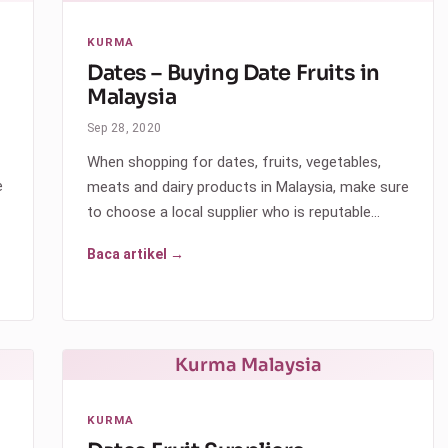
KURMA
Dates – Buying Date Fruits in
Malaysia
Sep 28, 2020
When shopping for dates, fruits, vegetables,
e
meats and dairy products in Malaysia, make sure
to choose a local supplier who is reputable…
Baca artikel →
Kurma Malaysia
KURMA