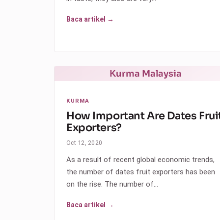
Baca artikel →
Kurma Malaysia
KURMA
How Important Are Dates Frui
Exporters?
Oct 12, 2020
As a result of recent global economic trends,
the number of dates fruit exporters has been
on the rise. The number of…
Baca artikel →