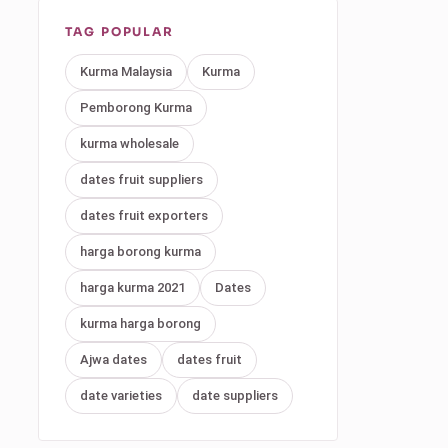
TAG POPULAR
Kurma Malaysia
Kurma
Pemborong Kurma
kurma wholesale
dates fruit suppliers
dates fruit exporters
harga borong kurma
harga kurma 2021
Dates
kurma harga borong
Ajwa dates
dates fruit
date varieties
date suppliers