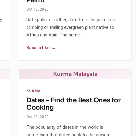
Oct 18, 2020
Date palm, or rather, date tree, the palm is a
he
climbing or trailing evergreen plant native to
Africa and Asia. The name…
Baca artikel →
Kurma Malaysia
KURMA
Dates – Find the Best Ones for
Cooking
Oct 13, 2020
The popularity of dates in the world is
something that dates back to the ancient