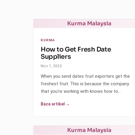
Kurma Malaysia
KURMA
How to Get Fresh Date
Suppliers
Nov 1, 2020
When you send dates fruit exporters get the
freshest fruit. This is because the company
that you’re working with knows how to…
Baca artikel →
Kurma Malaysia