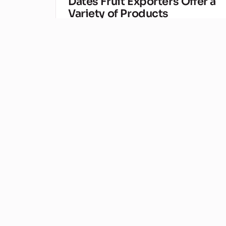
Dates Fruit Exporters Offer a
Variety of Products
Sep 27, 2020
Some people might be surprised to find out th
dates fruit exporters are actually quite well-
established companies, who have been in the…
Baca artikel →
Kurma Malaysia
KURMA
Make Healthy, Date Fruit
Smoothies
Sep 20, 2020
If you have been struggling with your dates frui