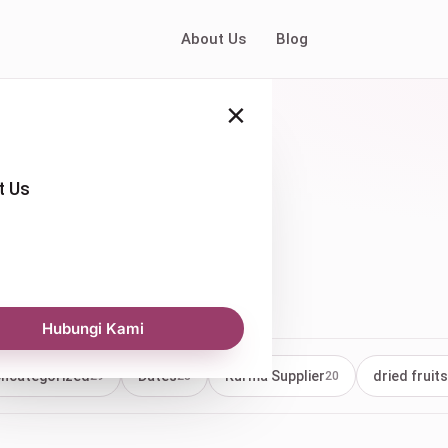
About Us
Blog
×
t Us
Kurma
Hubungi Kami
ncategorized
Dates
Kurma Supplier
dried fruits
29
23
20