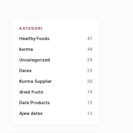
KATEGORI
Healthy Foods
47
kurma
44
Uncategorized
29
Dates
23
Kurma Supplier
20
dried fruits
19
Date Products
15
Ajwa dates
13