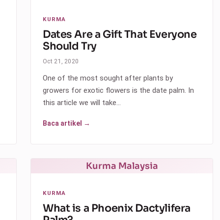
KURMA
Dates Are a Gift That Everyone
Should Try
Oct 21, 2020
One of the most sought after plants by
growers for exotic flowers is the date palm. In
this article we will take…
Baca artikel →
Kurma Malaysia
KURMA
What is a Phoenix Dactylifera
Palm?